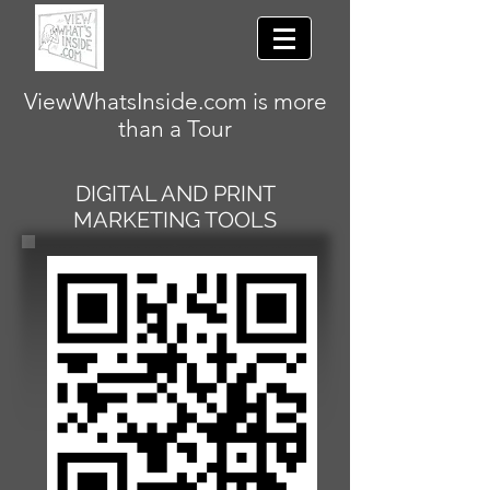
ViewWhatsInside.com is more
than a Tour
DIGITAL AND PRINT
MARKETING TOOLS