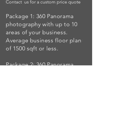
Contact us for a custom price quote
Package 1: 360 Panorama
photography with up to 10
areas of your business.
Average business floor plan
of 1500 sqft or less.
Package 2: 360 Panorama
photography with up to 20
areas of your business.
Average business floor plan
of
300-4000
sqft or less.
Package 3: This is for a Auto
Dealership, Large